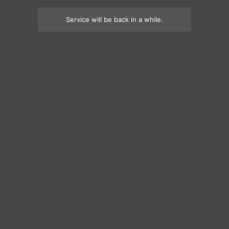
Service will be back in a while.